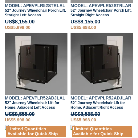
MODEL: APEVPLR52STRLAL
MODEL: APEVPLR52STRLAR
52" Journey Wheelchair Porch Lift,
52" Journey Wheelchair Porch Lift,
Straight Left Access
Straight Right Access
US$8,155.00
US$8,155.00
US$5,698.00
US$5,698.00
MODEL: APEVPLR52ADJLAL
MODEL: APEVPLR52ADJLAR
52" Journey Wheelchair Lift for
52" Journey Wheelchair Lift for
Home, Adjacent Left Access
Home, Adjacent Right Access
US$8,555.00
US$8,555.00
US$5,998.00
US$5,998.00
Limited Quantities
Limited Quantities
Available for Quick Ship
Available for Quick Ship