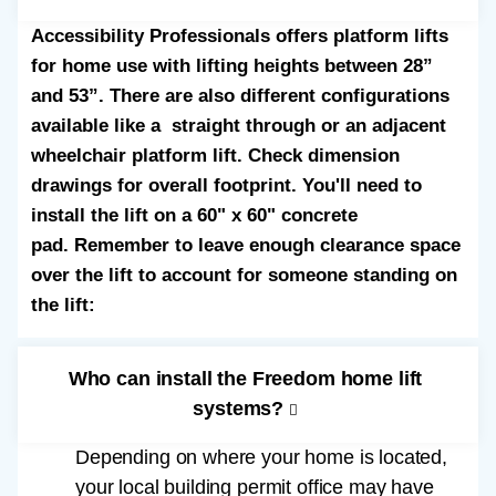
Accessibility Professionals offers platform lifts
for home use with lifting heights between 28”
and 53”. There are also different configurations
available like a straight through or an adjacent
wheelchair platform lift. Check dimension
drawings for overall footprint. You'll need to
install the lift on a 60" x 60" concrete
pad. Remember to leave enough clearance space
over the lift to account for someone standing on
the lift:
Who can install the Freedom home lift
systems?
Depending on where your home is located,
your local building permit office may have