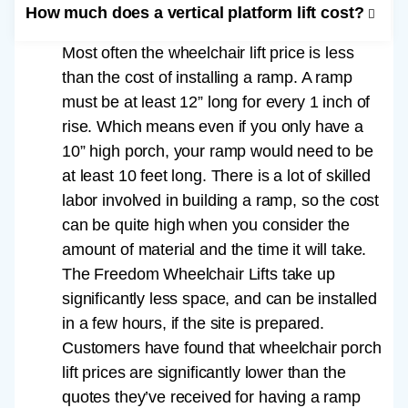
How much does a vertical platform lift cost?
Most often the wheelchair lift price is less
than the cost of installing a ramp. A ramp
must be at least 12” long for every 1 inch of
rise. Which means even if you only have a
10” high porch, your ramp would need to be
at least 10 feet long. There is a lot of skilled
labor involved in building a ramp, so the cost
can be quite high when you consider the
amount of material and the time it will take.
The Freedom Wheelchair Lifts take up
significantly less space, and can be installed
in a few hours, if the site is prepared.
Customers have found that wheelchair porch
lift prices are significantly lower than the
quotes they’ve received for having a ramp