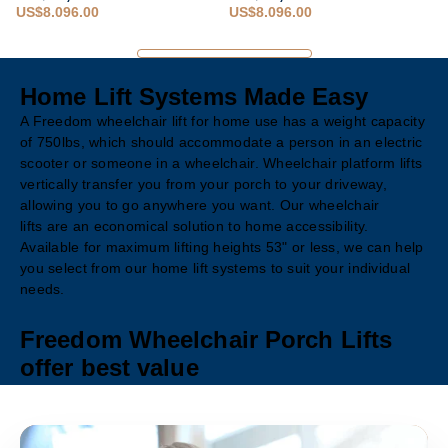
US$8,096.00
US$8,096.00
Home Lift Systems Made Easy
A Freedom wheelchair lift for home use has a weight capacity
of 750lbs, which should accommodate a person in an electric
scooter or someone in a wheelchair. Wheelchair platform lifts
vertically transfer you from your porch to your driveway,
allowing you to go anywhere you want. Our wheelchair
lifts are an economical solution to home accessibility.
Available for maximum lifting heights 53" or less, we can help
you select from our home lift systems to suit your individual
needs.
Freedom Wheelchair Porch Lifts
offer best value