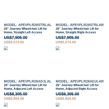
MODEL: APEVPLR28STRLAL
MODEL: APEVPLR28STRLAR
28" Journey Wheelchair Lift for
28" Journey Wheelchair Lift for
Home, Straight Left Access
Home, Straight Right Access
US$7,905.00
US$7,905.00
US$5,574.00
US$5,574.00
MODEL: APEVPLR28ADJLAL
MODEL: APEVPLR28ADJLAR
28" Journey Wheelchair Lift for
28" Journey Wheelchair Lift for
Home, Adjacent Left Access
Home, Adjacent Right Access
US$8,305.00
US$8,305.00
US$5,854.00
US$5,854.00