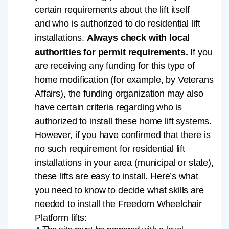
certain requirements about the lift itself
and who is authorized to do residential lift
installations.
Always check with local
authorities for permit requirements.
If you
are receiving any funding for this type of
home modification (for example, by Veterans
Affairs), the funding organization may also
have certain criteria regarding who is
authorized to install these home lift systems.
However, if you have confirmed that there is
no such requirement for residential lift
installations in your area (municipal or state),
these lifts are easy to install. Here’s what
you need to know to decide what skills are
needed to install the Freedom Wheelchair
Platform lifts: