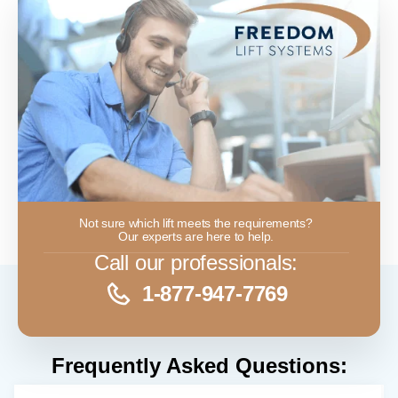
Not sure which lift meets the requirements?
Our experts are here to help.
Call our professionals:
1-877-947-7769
Frequently Asked Questions: