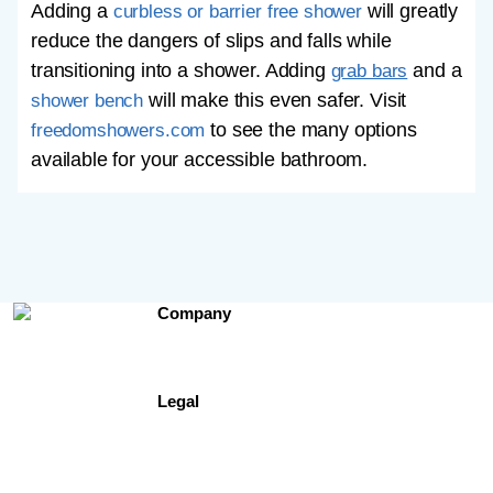
Adding a
will greatly
curbless or barrier free shower
reduce the dangers of slips and falls while
transitioning into a shower. Adding
and a
grab bars
will make this even safer. Visit
shower bench
to see the many options
freedomshowers.com
available for your accessible bathroom.
Company
Contact Us
About Us
Testimonials
Legal
Site Map
Privacy Policy
Terms of Use
Freedomshowers.com