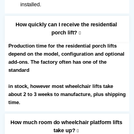
installed.
How quickly can I receive the residential
porch lift?
Production time for the residential porch lifts
depend on the model, configuration and optional
add-ons. The factory often has one of the
standard
52” straight through wheelchair lifts
in stock, however most wheelchair lifts take
about 2 to 3 weeks to manufacture, plus shipping
time.
How much room do wheelchair platform lifts
take up?