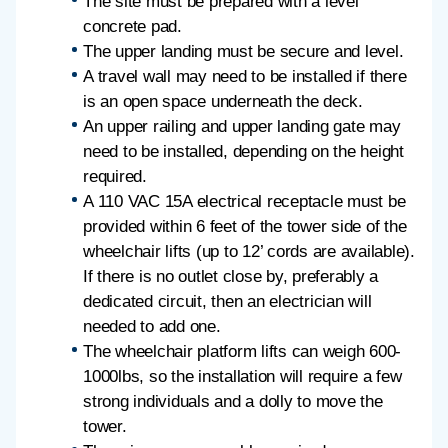
The site must be prepared with a level
concrete pad.
The upper landing must be secure and level.
A travel wall may need to be installed if there
is an open space underneath the deck.
An upper railing and upper landing gate may
need to be installed, depending on the height
required.
A 110 VAC 15A electrical receptacle must be
provided within 6 feet of the tower side of the
wheelchair lifts (up to 12’ cords are available).
If there is no outlet close by, preferably a
dedicated circuit, then an electrician will
needed to add one.
The wheelchair platform lifts can weigh 600-
1000lbs, so the installation will require a few
strong individuals and a dolly to move the
tower.