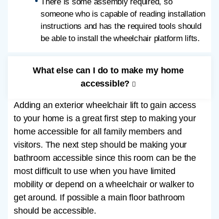
There is some assembly required, so
someone who is capable of reading installation
instructions and has the required tools should
be able to install the wheelchair platform lifts.
What else can I do to make my home
accessible?
Adding an exterior wheelchair lift to gain access
to your home is a great first step to making your
home accessible for all family members and
visitors. The next step should be making your
bathroom accessible since this room can be the
most difficult to use when you have limited
mobility or depend on a wheelchair or walker to
get around. If possible a main floor bathroom
should be accessible.