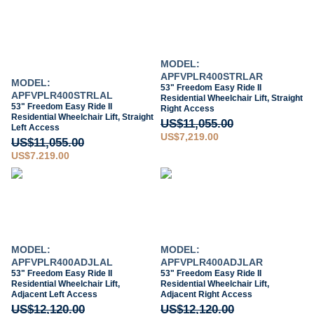
MODEL:
APFVPLR400STRLAR
MODEL:
53" Freedom Easy Ride II
APFVPLR400STRLAL
Residential Wheelchair Lift, Straight
53" Freedom Easy Ride II
Right Access
Residential Wheelchair Lift, Straight
US$11,055.00
Left Access
US$7,219.00
US$11,055.00
US$7,219.00
MODEL:
MODEL:
APFVPLR400ADJLAL
APFVPLR400ADJLAR
53" Freedom Easy Ride II
53" Freedom Easy Ride II
Residential Wheelchair Lift,
Residential Wheelchair Lift,
Adjacent Left Access
Adjacent Right Access
US$12,120.00
US$12,120.00