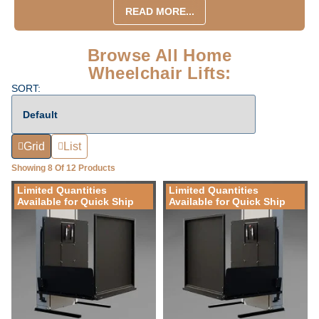
READ MORE...
Browse All Home
Wheelchair Lifts:
SORT:
Grid
List
Showing 8 Of 12 Products
Limited Quantities
Limited Quantities
Available for Quick Ship
Available for Quick Ship