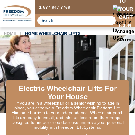
1-877-947-7769
HOME
HOME WHEELCHAIR LIFTS
Electric Wheelchair Lifts For
Your House
If you are in a wheelchair or a senior wishing to age in
place, you deserve a Freedom Wheelchair Platform Lift.
Eliminate barriers to your independence. Wheelchair porch
lifts are easy to install, and take up less room than ramps.
Designed for indoor or outdoor use, improve your personal
mobility with Freedom Lift Systems.