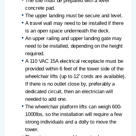
The site must be prepared with a level
concrete pad.
The upper landing must be secure and level.
A travel wall may need to be installed if there
is an open space underneath the deck.
An upper railing and upper landing gate may
need to be installed, depending on the height
required.
A 110 VAC 15A electrical receptacle must be
provided within 6 feet of the tower side of the
wheelchair lifts (up to 12’ cords are available).
If there is no outlet close by, preferably a
dedicated circuit, then an electrician will
needed to add one.
The wheelchair platform lifts can weigh 600-
1000lbs, so the installation will require a few
strong individuals and a dolly to move the
tower.