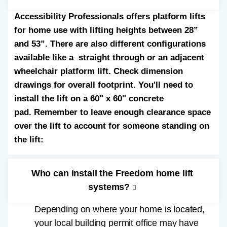
Accessibility Professionals offers platform lifts
for home use with lifting heights between 28”
and 53”. There are also different configurations
available like a straight through or an adjacent
wheelchair platform lift. Check dimension
drawings for overall footprint. You'll need to
install the lift on a 60" x 60" concrete
pad. Remember to leave enough clearance space
over the lift to account for someone standing on
the lift:
Who can install the Freedom home lift
systems?
Depending on where your home is located,
your local building permit office may have