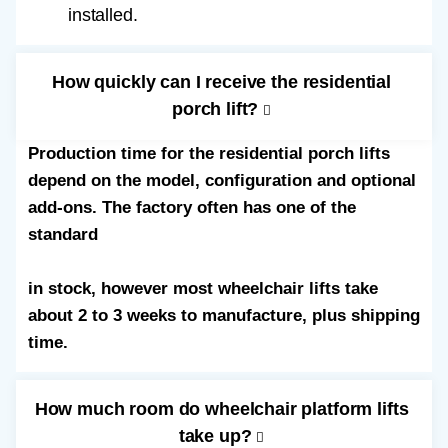
installed.
How quickly can I receive the residential
porch lift?
Production time for the residential porch lifts
depend on the model, configuration and optional
add-ons. The factory often has one of the
standard
52” straight through wheelchair lifts
in stock, however most wheelchair lifts take
about 2 to 3 weeks to manufacture, plus shipping
time.
How much room do wheelchair platform lifts
take up?