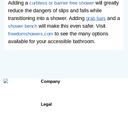
Adding a
will greatly
curbless or barrier free shower
reduce the dangers of slips and falls while
transitioning into a shower. Adding
and a
grab bars
will make this even safer. Visit
shower bench
to see the many options
freedomshowers.com
available for your accessible bathroom.
Company
Contact Us
About Us
Testimonials
Legal
Site Map
Privacy Policy
Terms of Use
Freedomshowers.com