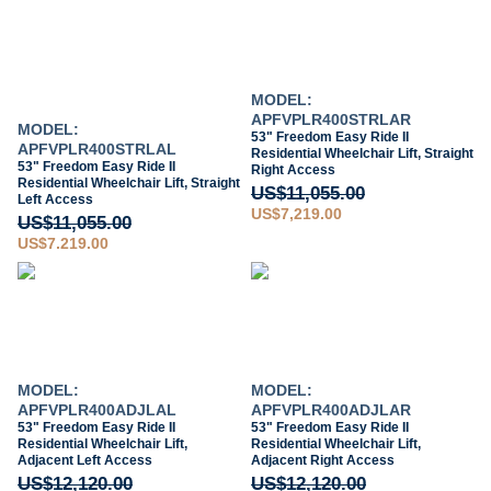
MODEL:
APFVPLR400STRLAR
MODEL:
53" Freedom Easy Ride II
APFVPLR400STRLAL
Residential Wheelchair Lift, Straight
53" Freedom Easy Ride II
Right Access
Residential Wheelchair Lift, Straight
US$11,055.00
Left Access
US$7,219.00
US$11,055.00
US$7,219.00
MODEL:
MODEL:
APFVPLR400ADJLAL
APFVPLR400ADJLAR
53" Freedom Easy Ride II
53" Freedom Easy Ride II
Residential Wheelchair Lift,
Residential Wheelchair Lift,
Adjacent Left Access
Adjacent Right Access
US$12,120.00
US$12,120.00