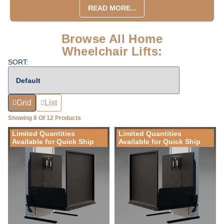
READ MORE...
Browse All Home
Wheelchair Lifts:
SORT:
Grid
List
Showing 8 Of 12 Products
Limited Quantities
Limited Quantities
Available for Quick Ship
Available for Quick Ship