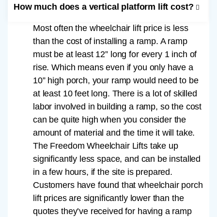
How much does a vertical platform lift cost?
Most often the wheelchair lift price is less
than the cost of installing a ramp. A ramp
must be at least 12” long for every 1 inch of
rise. Which means even if you only have a
10” high porch, your ramp would need to be
at least 10 feet long. There is a lot of skilled
labor involved in building a ramp, so the cost
can be quite high when you consider the
amount of material and the time it will take.
The Freedom Wheelchair Lifts take up
significantly less space, and can be installed
in a few hours, if the site is prepared.
Customers have found that wheelchair porch
lift prices are significantly lower than the
quotes they’ve received for having a ramp