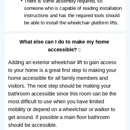
There is some assembly required, so
someone who is capable of reading installation
instructions and has the required tools should
be able to install the wheelchair platform lifts.
What else can I do to make my home
accessible?
Adding an exterior wheelchair lift to gain access
to your home is a great first step to making your
home accessible for all family members and
visitors. The next step should be making your
bathroom accessible since this room can be the
most difficult to use when you have limited
mobility or depend on a wheelchair or walker to
get around. If possible a main floor bathroom
should be accessible.