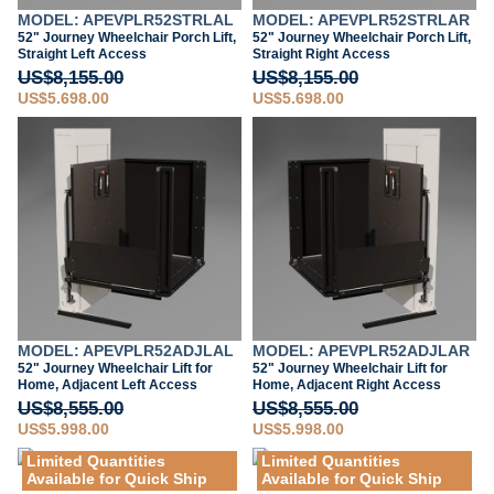
MODEL: APEVPLR52STRLAL
MODEL: APEVPLR52STRLAR
52" Journey Wheelchair Porch Lift,
52" Journey Wheelchair Porch Lift,
Straight Left Access
Straight Right Access
US$8,155.00
US$8,155.00
US$5,698.00
US$5,698.00
MODEL: APEVPLR52ADJLAL
MODEL: APEVPLR52ADJLAR
52" Journey Wheelchair Lift for
52" Journey Wheelchair Lift for
Home, Adjacent Left Access
Home, Adjacent Right Access
US$8,555.00
US$8,555.00
US$5,998.00
US$5,998.00
Limited Quantities
Limited Quantities
Available for Quick Ship
Available for Quick Ship