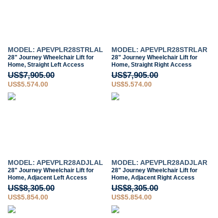
MODEL: APEVPLR28STRLAL
MODEL: APEVPLR28STRLAR
28" Journey Wheelchair Lift for
28" Journey Wheelchair Lift for
Home, Straight Left Access
Home, Straight Right Access
US$7,905.00
US$7,905.00
US$5,574.00
US$5,574.00
MODEL: APEVPLR28ADJLAL
MODEL: APEVPLR28ADJLAR
28" Journey Wheelchair Lift for
28" Journey Wheelchair Lift for
Home, Adjacent Left Access
Home, Adjacent Right Access
US$8,305.00
US$8,305.00
US$5,854.00
US$5,854.00