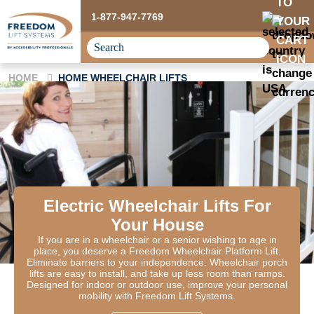
1-877-947-7769
HOME
HOME WHEELCHAIR LIFTS
Electric Wheelchair Lifts For
Your House
If you are in a wheelchair or a senior wishing to age in
place, you deserve a Freedom Wheelchair Platform Lift.
Eliminate barriers to your independence. Wheelchair porch
lifts are easy to install, and take up less room than ramps.
Designed for indoor or outdoor use, improve your personal
mobility with Freedom Lift Systems.