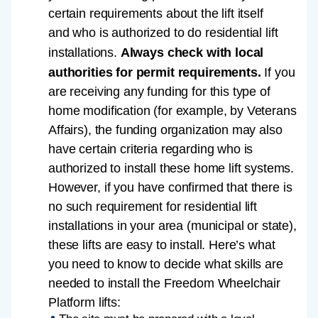
certain requirements about the lift itself
and who is authorized to do residential lift
installations.
Always check with local
authorities for permit requirements.
If you
are receiving any funding for this type of
home modification (for example, by Veterans
Affairs), the funding organization may also
have certain criteria regarding who is
authorized to install these home lift systems.
However, if you have confirmed that there is
no such requirement for residential lift
installations in your area (municipal or state),
these lifts are easy to install. Here’s what
you need to know to decide what skills are
needed to install the Freedom Wheelchair
Platform lifts: