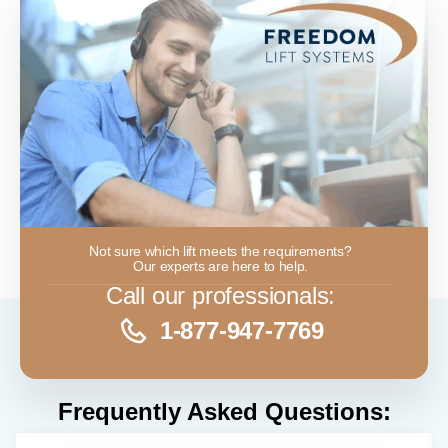
Not sure which lift meets the requirements?
Our experts are here to help.
Call our professionals:
1-877-947-7769
Frequently Asked Questions: