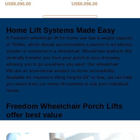
US$8,096.00
US$8,096.00
Home Lift Systems Made Easy
A Freedom wheelchair lift for home use has a weight capacity
of 750lbs, which should accommodate a person in an electric
scooter or someone in a wheelchair. Wheelchair platform lifts
vertically transfer you from your porch to your driveway,
allowing you to go anywhere you want. Our wheelchair
lifts are an economical solution to home accessibility.
Available for maximum lifting heights 53" or less, we can help
you select from our home lift systems to suit your individual
needs.
Freedom Wheelchair Porch Lifts
offer best value