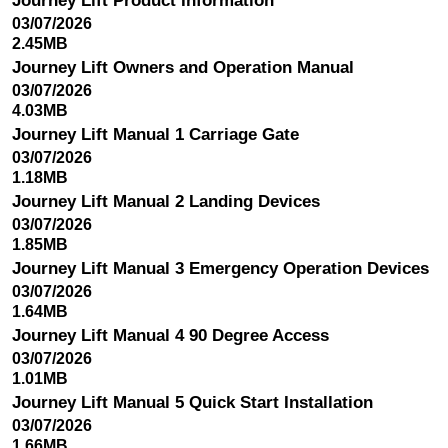
Journey Lift Product Information
03/07/2026
2.45MB
Journey Lift Owners and Operation Manual
03/07/2026
4.03MB
Journey Lift Manual 1 Carriage Gate
03/07/2026
1.18MB
Journey Lift Manual 2 Landing Devices
03/07/2026
1.85MB
Journey Lift Manual 3 Emergency Operation Devices
03/07/2026
1.64MB
Journey Lift Manual 4 90 Degree Access
03/07/2026
1.01MB
Journey Lift Manual 5 Quick Start Installation
03/07/2026
1.66MB