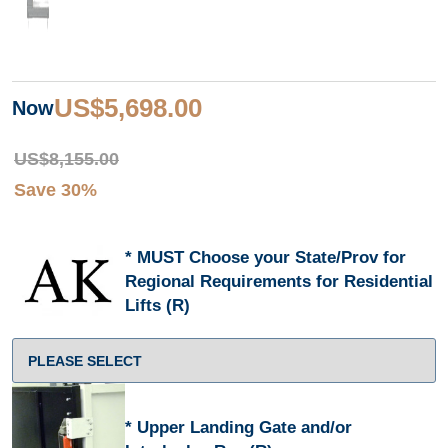
US$5,698.00
Now
US$8,155.00
Save 30%
MUST Choose your State/Prov for
Regional Requirements for Residential
Lifts (R)
Upper Landing Gate and/or