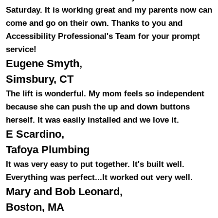
Saturday. It is working great and my parents now can
come and go on their own. Thanks to you and
Accessibility Professional's Team for your prompt
service!
Eugene Smyth,
Simsbury, CT
The lift is wonderful. My mom feels so independent
because she can push the up and down buttons
herself. It was easily installed and we love it.
E Scardino,
Tafoya Plumbing
It was very easy to put together. It's built well.
Everything was perfect...It worked out very well.
Mary and Bob Leonard,
Boston, MA