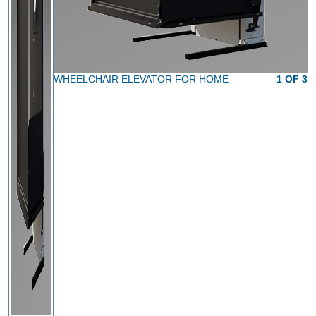
WHEELCHAIR ELEVATOR FOR HOME
1 OF 3