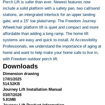
Porch Lift is safer than ever. Newest features now
include a solid platform with a safety pan, two call/send
stations, an intergrated interlock for an upper landing
gate, and a 15" toe plate/ramp. The Freedom Journey
Wheelchair platform lift is quiet and compact and more
affordable than adding a long ramp. The home lift
systems are easy and quick to install. At Accessibility
Professionals, we understand the importance of aging at
home and want to help make your home safe to live in,
with Freedom outdoor porch lift.
Downloads
Dimension drawing
17/01/2025
514.52KB
Journey Lift Installation Manual
03/07/2026
5.81MB