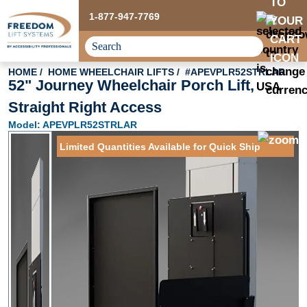
1-877-947-7769
HOME
HOME WHEELCHAIR LIFTS
#APEVPLR52STRLAR
52" Journey Wheelchair Porch Lift,
Straight Right Access
Model: APEVPLR52STRLAR
Limited Quantities Available for Quick Ship