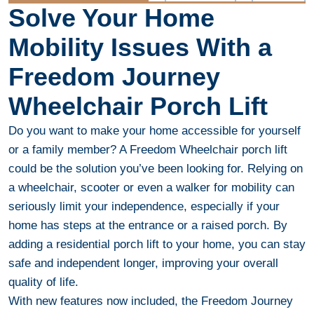
Solve Your Home
Mobility Issues With a
Freedom Journey
Wheelchair Porch Lift
Do you want to make your home accessible for yourself
or a family member? A Freedom Wheelchair porch lift
could be the solution you’ve been looking for. Relying on
a wheelchair, scooter or even a walker for mobility can
seriously limit your independence, especially if your
home has steps at the entrance or a raised porch. By
adding a residential porch lift to your home, you can stay
safe and independent longer, improving your overall
quality of life.
With new features now included, the Freedom Journey