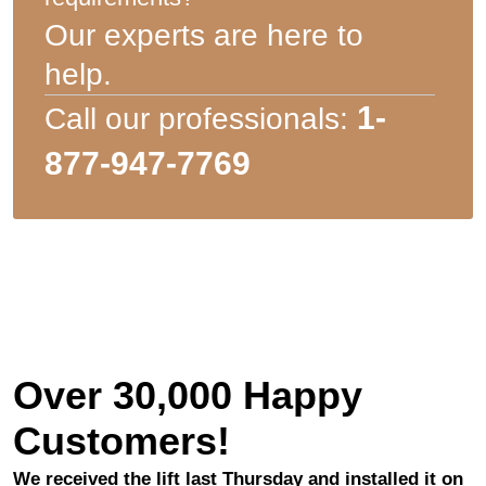
Our experts are here to
help.
1-
Call our professionals:
877-947-7769
Over 30,000 Happy
Customers!
We received the lift last Thursday and installed it on