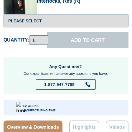
Interlocks, Res (R)
ADD TO CART
QUANTITY:
Any Questions?
Our expert team will answer any questions you have.
1-877-947-7769
1-2 WEEKS
MANUFACTURING TIME
Overview & Downloads
Highlights
Videos