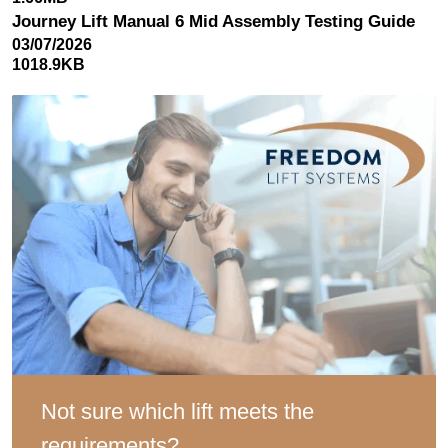
Journey Lift Manual 6 Mid Assembly Testing Guide
03/07/2026
1018.9KB
Not sure which lift meets the
requirements?