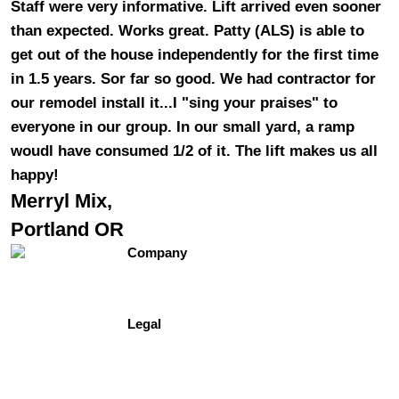
Staff were very informative. Lift arrived even sooner
than expected. Works great. Patty (ALS) is able to
get out of the house independently for the first time
in 1.5 years. Sor far so good. We had contractor for
our remodel install it...I "sing your praises" to
everyone in our group. In our small yard, a ramp
woudl have consumed 1/2 of it. The lift makes us all
happy!
Merryl Mix,
Portland OR
Company
Contact Us
About Us
Testimonials
Legal
Site Map
Privacy Policy
Terms of Use
Freedomshowers.com