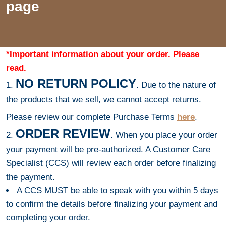
page
*Important information about your order. Please
read.
NO RETURN POLICY
1.
. Due to the nature of
the products that we sell, we cannot accept returns.
Please review our complete Purchase Terms
here
.
ORDER REVIEW
2.
. When you place your order
your payment will be pre-authorized. A Customer Care
Specialist (CCS) will review each order before finalizing
the payment.
A CCS
MUST be able to speak with you within 5 days
to confirm the details before finalizing your payment and
completing your order.