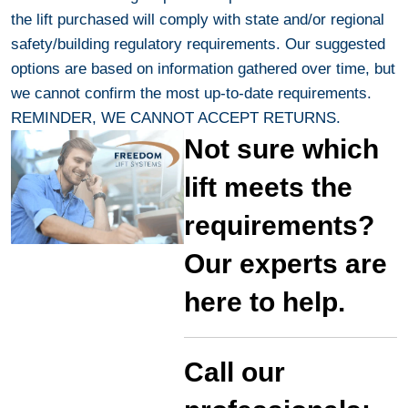
the lift purchased will comply with state and/or regional
safety/building regulatory requirements. Our suggested
options are based on information gathered over time, but
we cannot confirm the most up-to-date requirements.
REMINDER, WE CANNOT ACCEPT RETURNS.
Not sure which
lift meets the
requirements?
Our experts are
here to help.
Call our