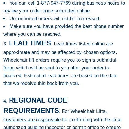
You can call 1-877-947-7769 during business hours to
review your order once submitted online.
Unconfirmed orders will not be processed.
Make sure you have provided the best phone number
where you can be reached.
LEAD TIMES
3.
. Lead times listed online are
approximate and may be affected by chosen options.
Wheelchair lift orders require you to
sign a submittal
form
, which will be sent to you after your order is
finalized. Estimated lead times are based on the date
that we receive this back from you.
REGIONAL CODE
4.
REQUIREMENTS
. For Wheelchair Lifts,
customers are responsible
for confirming with the local
authorized building inspector or permit office to ensure