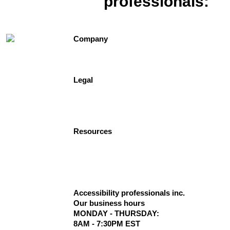
professionals:
1-
877-947-7769
Company
Contact Us
About Us
Testimonials
Legal
Site Map
Privacy Policy
Terms of Use
Freedomshowers.com
Resources
Delivery Information
Dealer Program
Terms Conditions
The Blog
Code Compliance for Lifts
Accessibility professionals inc.
Our business hours
MONDAY - THURSDAY:
8AM - 7:30PM EST