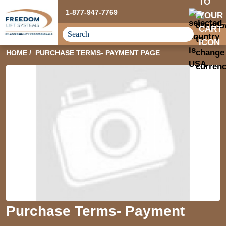
1-877-947-7769
HOME
PURCHASE TERMS- PAYMENT PAGE
Purchase Terms- Payment