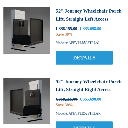
52" Journey Wheelchair Porch
Lift, Straight Left Access
US$8,155.00
US$5,698.00
Save 30%
Model #: APEVPLR52STRLAL
DETAILS
52" Journey Wheelchair Porch
Lift, Straight Right Access
US$8,155.00
US$5,698.00
Save 30%
Model #: APEVPLR52STRLAR