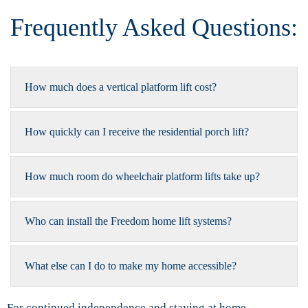
Frequently Asked Questions:
How much does a vertical platform lift cost?
How quickly can I receive the residential porch lift?
How much room do wheelchair platform lifts take up?
Who can install the Freedom home lift systems?
What else can I do to make my home accessible?
For continued independence and staying at home