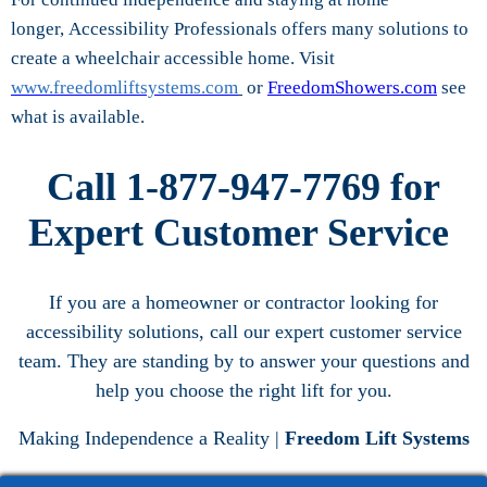
longer, Accessibility Professionals offers many solutions to
create a wheelchair accessible home. Visit
www.freedomliftsystems.com
or
FreedomShowers.com
see
what is available.
Call 1-877-947-7769 for
Expert Customer Service
If you are a homeowner or contractor looking for
accessibility solutions, call our expert customer service
team. They are standing by to answer your questions and
help you choose the right lift for you.
Making Independence a Reality |
Freedom Lift Systems