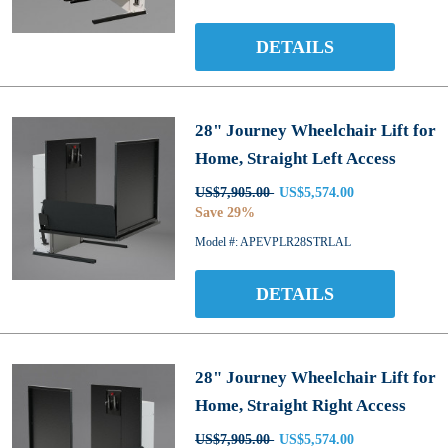
DETAILS
28" Journey Wheelchair Lift for
Home, Straight Left Access
US$7,905.00
US$5,574.00
Save 29%
Model #: APEVPLR28STRLAL
DETAILS
28" Journey Wheelchair Lift for
Home, Straight Right Access
US$7,905.00
US$5,574.00