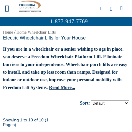
1-877-947-7769
/
Home
Home Wheelchair Lifts
Electric Wheelchair Lifts for Your House
If you are in a wheelchair or a senior wishing to age in place,
you deserve a Freedom Wheelchair Platform Lift. Eliminate
barriers to your independence. Wheelchair porch lifts are easy
to install, and take up less room than ramps. Designed for
indoor or outdoor use, improve your personal mobility with
Freedom Lift Systems.
Read More...
Sort:
Showing 1 to 10 of 10 (1
Pages)