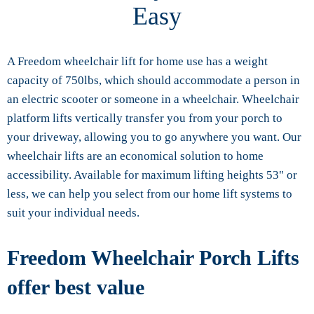
Easy
A Freedom wheelchair lift for home use has a weight
capacity of 750lbs, which should accommodate a person in
an electric scooter or someone in a wheelchair. Wheelchair
platform lifts vertically transfer you from your porch to
your driveway, allowing you to go anywhere you want. Our
wheelchair lifts are an economical solution to home
accessibility. Available for maximum lifting heights 53" or
less, we can help you select from our home lift systems to
suit your individual needs.
Freedom Wheelchair Porch Lifts
offer best value