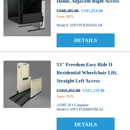
Home, Adjacent Right Access
US$8,305.00
US$5,854.00
Save 30%
Model #: APEVPLR28ADJLAR
DETAILS
53" Freedom Easy Ride II
Residential Wheelchair Lift,
Straight Left Access
US$11,055.00
US$7,219.00
Save 35%
ASME 18.1 Compliant
Model #: APFVPLR400STRLAL
DETAILS