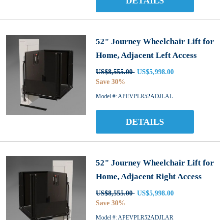
DETAILS
52" Journey Wheelchair Lift for
Home, Adjacent Left Access
US$8,555.00
US$5,998.00
Save 30%
Model #: APEVPLR52ADJLAL
DETAILS
52" Journey Wheelchair Lift for
Home, Adjacent Right Access
US$8,555.00
US$5,998.00
Save 30%
Model #: APEVPLR52ADJLAR