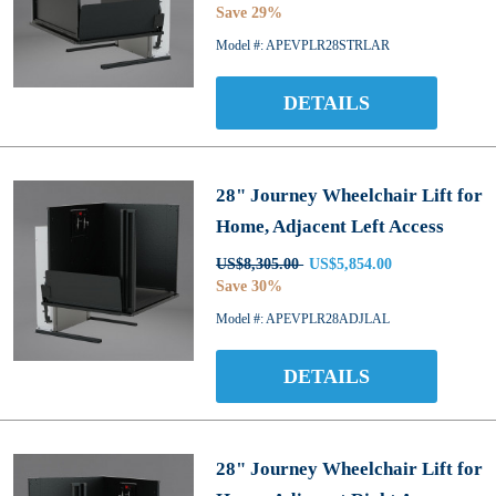
Save 29%
Model #: APEVPLR28STRLAR
DETAILS
28" Journey Wheelchair Lift for
Home, Adjacent Left Access
US$8,305.00
US$5,854.00
Save 30%
Model #: APEVPLR28ADJLAL
DETAILS
28" Journey Wheelchair Lift for