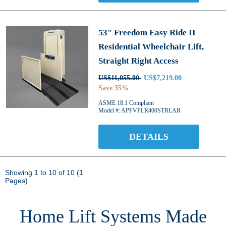
53" Freedom Easy Ride II
Residential Wheelchair Lift,
Straight Right Access
US$11,055.00
US$7,219.00
Save 35%
ASME 18.1 Compliant
Model #: APFVPLR400STRLAR
DETAILS
Showing 1 to 10 of 10 (1
Pages)
Home Lift Systems Made