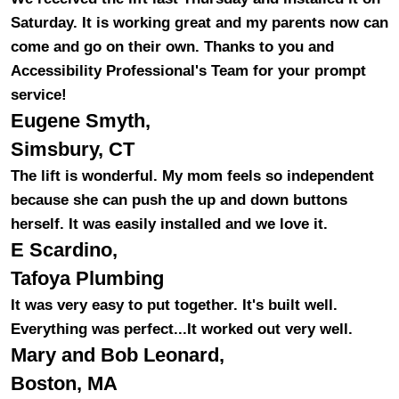
Saturday. It is working great and my parents now can
come and go on their own. Thanks to you and
Accessibility Professional's Team for your prompt
service!
Eugene Smyth,
Simsbury, CT
The lift is wonderful. My mom feels so independent
because she can push the up and down buttons
herself. It was easily installed and we love it.
E Scardino,
Tafoya Plumbing
It was very easy to put together. It's built well.
Everything was perfect...It worked out very well.
Mary and Bob Leonard,
Boston, MA