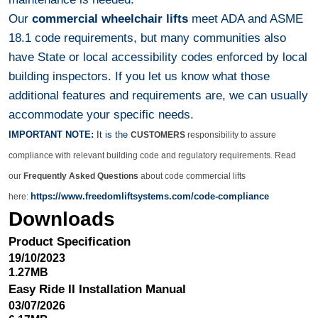
Our
commercial wheelchair lifts
meet ADA and ASME
18.1 code requirements, but many communities also
have State or local accessibility codes enforced by local
building inspectors. If you let us know what those
additional features and requirements are, we can usually
accommodate your specific needs.
IMPORTANT NOTE:
It is the
CUSTOMERS
responsibility to assure
compliance with relevant building code and regulatory requirements. Read
our
Frequently Asked Questions
about code commercial lifts
https://www.freedomliftsystems.com/code-compliance
here:
Downloads
Product Specification
19/10/2023
1.27MB
Easy Ride II Installation Manual
03/07/2026