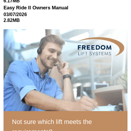
6.17MB
Easy Ride II Owners Manual
03/07/2026
2.82MB
Not sure which lift meets the