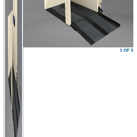
1 OF 5