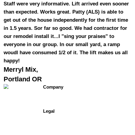
Staff were very informative. Lift arrived even sooner
than expected. Works great. Patty (ALS) is able to
get out of the house independently for the first time
in 1.5 years. Sor far so good. We had contractor for
our remodel install it...I "sing your praises" to
everyone in our group. In our small yard, a ramp
woudl have consumed 1/2 of it. The lift makes us all
happy!
Merryl Mix,
Portland OR
Company
Contact Us
About Us
Testimonials
Legal
Site Map
Privacy Policy
Terms of Use