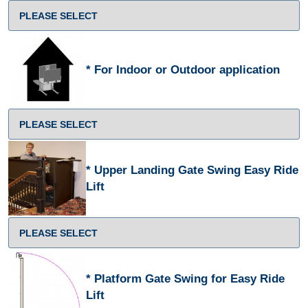
For Indoor or Outdoor application
Upper Landing Gate Swing Easy Ride
Lift
Platform Gate Swing for Easy Ride
Lift