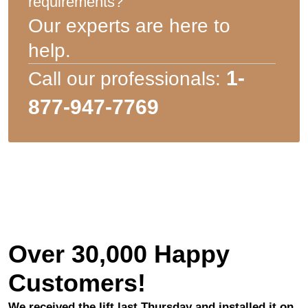
requirements?
Our experts are here to
help.
1-
Call our professionals:
877-947-7769
Over 30,000 Happy
Customers!
We received the lift last Thursday and installed it on