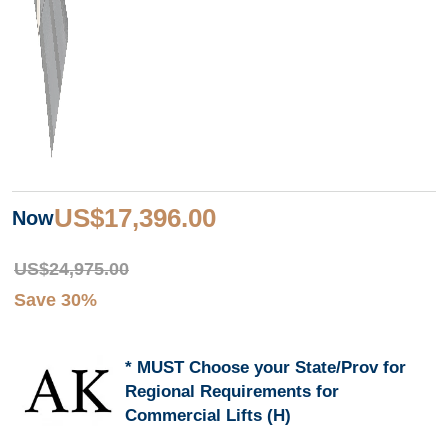
US$17,396.00
Now
US$24,975.00
Save 30%
MUST Choose your State/Prov for
Regional Requirements for
Commercial Lifts (H)