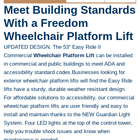
Meet Building Standards
With a Freedom
Wheelchair Platform Lift
UPDATED DESIGN. The 53” Easy Ride II
Commercial
Wheelchair Platform Lift
can be installed
in commercial and public buildings to meet ADA and
accessibility standard codes.Businesses looking for
exterior wheelchair platform lifts will find the Easy Ride
lifts have a sturdy, durable weather resistant design.
For affordable solutions to accessibility, our commercial
wheelchair platform lifts are user friendly and easy to
install and maintain thanks to the NEW Guardian Light
System. Four LED lights at the top of the control tower,
help you trouble shoot issues and know when
maintenance is needed.