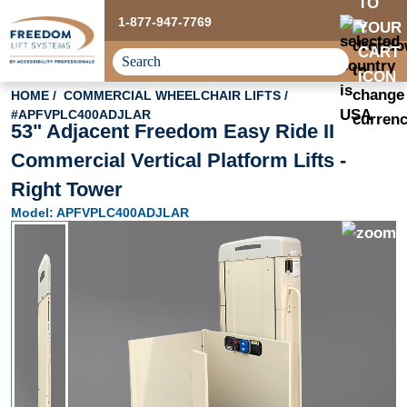
1-877-947-7769
HOME
COMMERCIAL WHEELCHAIR LIFTS
#APFVPLC400ADJLAR
53" Adjacent Freedom Easy Ride II
Commercial Vertical Platform Lifts -
Right Tower
Model: APFVPLC400ADJLAR