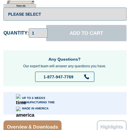
ADD TO CART
QUANTITY:
Any Questions?
Our expert team will answer any questions you have.
1-877-947-7769
UP TO 6 WEEKS
MANUFACTURING TIME
MADE IN AMERICA
Overview & Downloads
Highlights